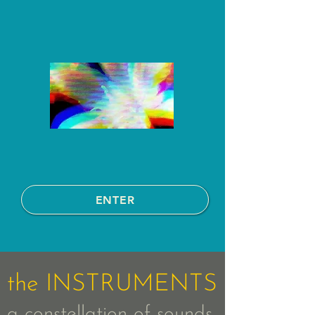
ENTER
the INSTRUMENTS
a constellation of sounds