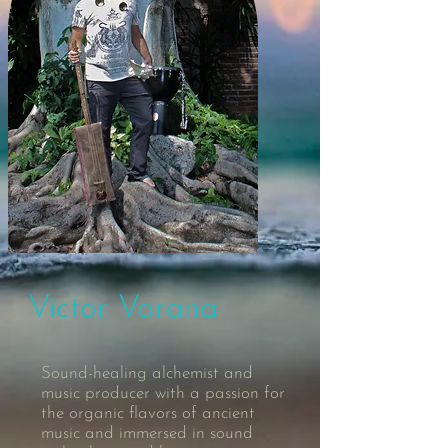
Victor Varana
Sound-healing alchemist and
music producer with a passion for
the organic flavors of ancient
music and immersed in sound