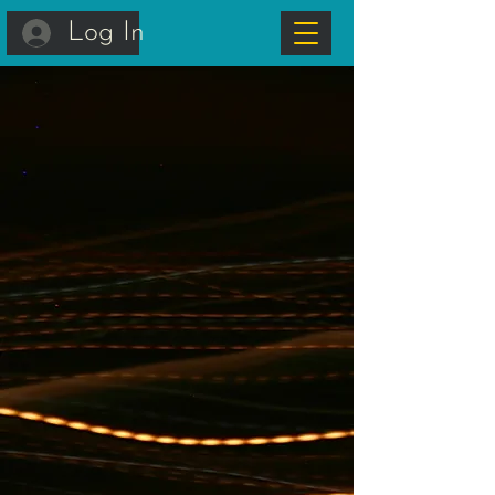
Log In