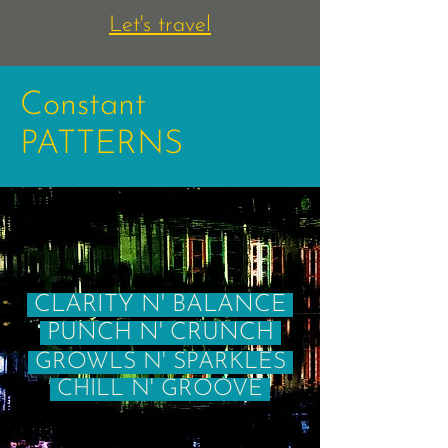
Let's travel
Constant
PATTERNS
CLARITY N' BALANCE
PUNCH N' CRUNCH
GROWLS N' SPARKLES
CHILL N' GROOVE