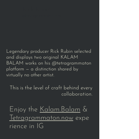
Rick Rubin
@tetragrammaton.now
Legendary producer Rick Rubin selected
and displays two original KALAM
BALAM works on his @tetragrammaton
platform — a distinction shared by
virtually no other artist.
This is the level of craft behind every
collaboration.
Enjoy the
Kalam.Balam
&
Tetragrammaton.now
expe
rience in IG