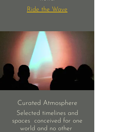
Ride the Wave
Curated Atmosphere
Selected timelines and
spaces conceived for one
world and no other