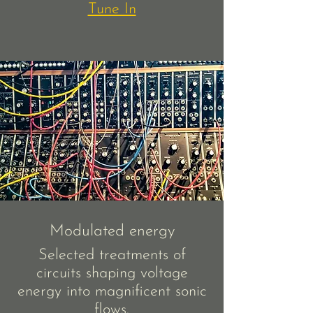
Tune In
Modulated energy
Selected treatments of
circuits shaping voltage
energy into magnificent sonic
flows.