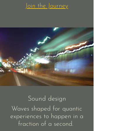
Join the Journey
Sound design
Waves shaped for quantic
experiences to happen in a
fraction of a second.