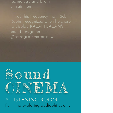
technology and brain
entrainment.
It was this frequency that Rick
Rubin recognized when he chose
to display KALAM BALAM's
sound design on
@tetragrammaton.now
Sound
CINEMA
A LISTENING ROOM
For mind exploring audiophiles only