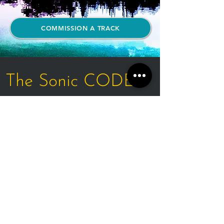
COMMISSION A TRACK
The Sonic CODEX
Every sound design commission
arrives complete:
- An original track composed for
your space alone
- A sonic brand identity — your
signature frequency
- Mastered audio files in all the
formats your property requires