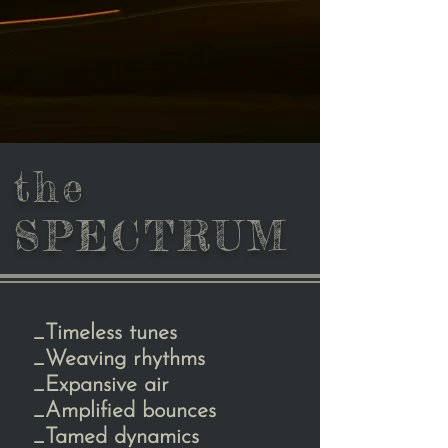
the
SPECTRUM
_Timeless tunes
_Weaving rhythms
_Expansive air
_Amplified bounces
_Tamed dynamics