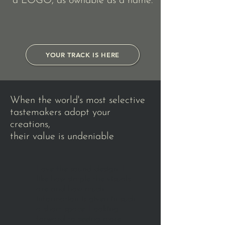
a LOGO, as ownable as a name.
YOUR TRACK IS HERE
When the world's most selective
tastemakers adopt your
creations,
their value is undeniable
Love the sound design. I
like how simple the visuals
are and how much
information is given in such
a short space. Looking
forward to seeing more.