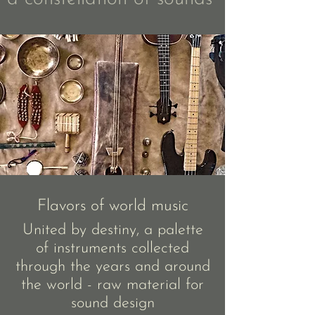
Flavors of world music
United by destiny, a palette
of instruments collected
through the years and around
the world - raw material for
sound design