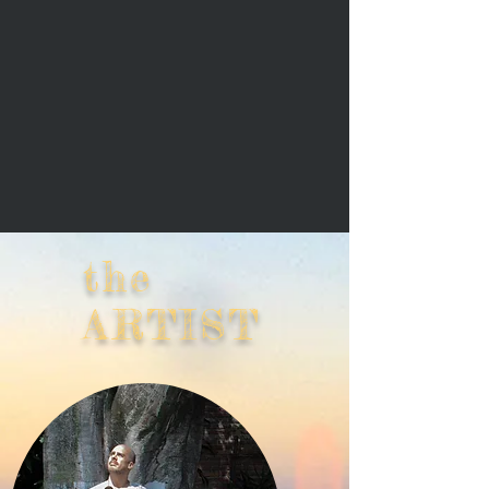
the
ARTIST