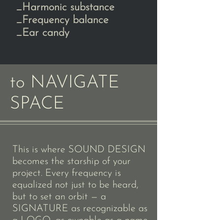
_Harmonic substance
_Frequency balance
_Ear candy​​
to NAVIGATE
SPACE
This is where SOUND DESIGN
becomes the starship of your
project. Every frequency is
equalized not just to be heard,
but to set an orbit — a
SIGNATURE as recognizable as