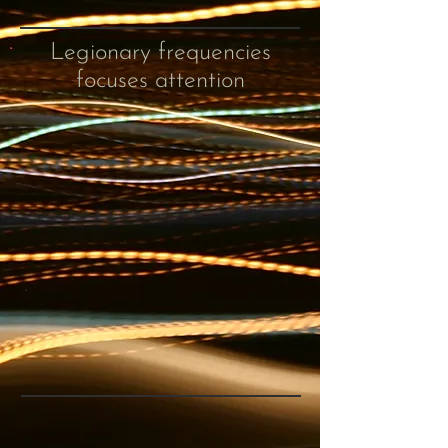
Legionary frequencies
focuses attention